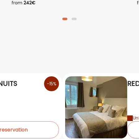
from
242€
NUITS
RED
-15%
Unt
 reservation