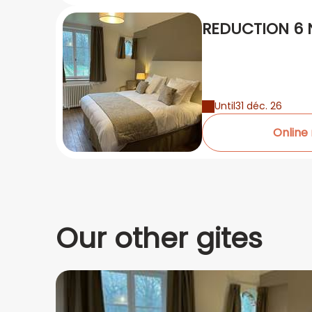
REDUCTION 6 N
Until
31 déc. 26
Online
Our other gites