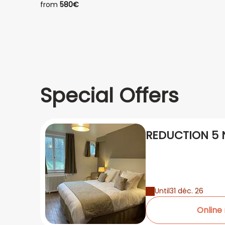
from
580€
Special Offers
REDUCTION 5 
Until
31 déc. 26
Online