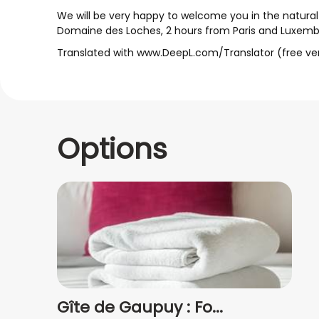
We will be very happy to welcome you in the natura
Domaine des Loches, 2 hours from Paris and Luxemb
Translated with www.DeepL.com/Translator (free ve
Options
Gîte de Gaupuy : Fo...