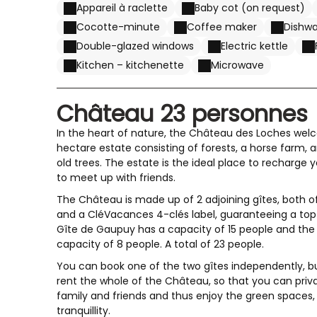
Appareil à raclette
Baby cot (on request)
Cocotte-minute
Coffee maker
Dishw
Double-glazed windows
Electric kettle
Kitchen – kitchenette
Microwave
Château 23 personnes
In the heart of nature, the Château des Loches wel
hectare estate consisting of forests, a horse farm, 
old trees. The estate is the ideal place to recharge y
to meet up with friends.
The Château is made up of 2 adjoining gîtes, both of
and a CléVacances 4-clés label, guaranteeing a top
Gîte de Gaupuy has a capacity of 15 people and the 
capacity of 8 people. A total of 23 people.
You can book one of the two gîtes independently,
rent the whole of the Château, so that you can priva
family and friends and thus enjoy the green spaces
tranquillity.