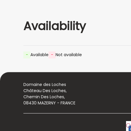
Availability
-
Available
-
Not available
Domaine des Loches
Château Des Loches,
Chemin Des Loches,
08430 MAZERNY - FRANCE