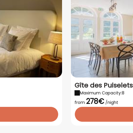
Gîte des Puiselet
Maximum Capacity:8
278€
from
/night