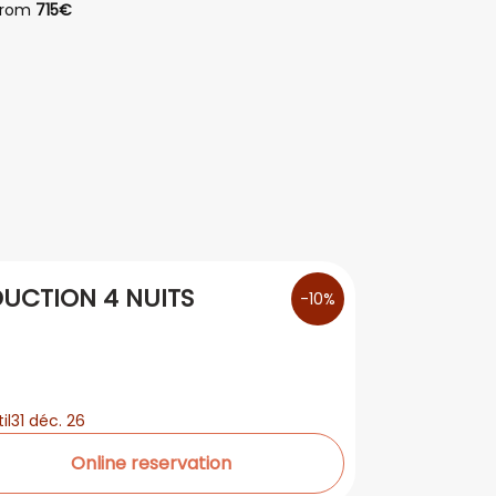
from
715€
from
1
UCTION 4 NUITS
-10%
il
31 déc. 26
Online reservation