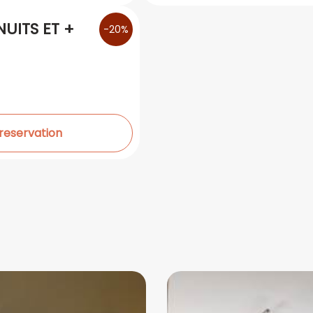
UITS ET +
-20%
 reservation