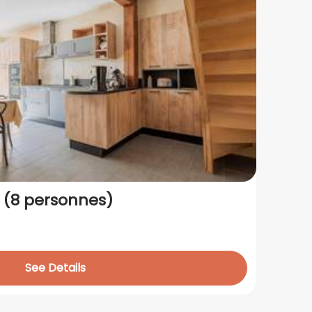
s (8 personnes)
See Details