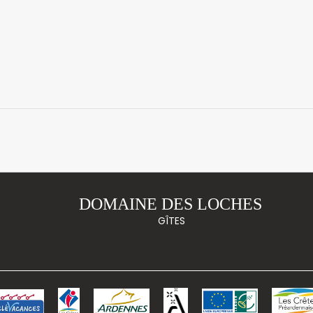
DOMAINE DES LOCHES
GÎTES