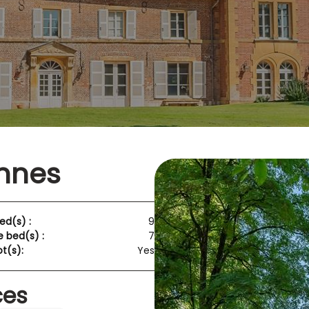
nnes
ed(s) :
9
e bed(s) :
7
t(s):
Yes
ces