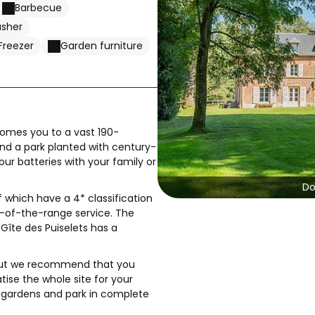
Barbecue
asher
Freezer
Garden furniture
comes you to a vast 190-
and a park planted with century-
our batteries with your family or
Do
 which have a 4* classification
-of-the-range service. The
Gîte des Puiselets has a
 but we recommend that you
tise the whole site for your
, gardens and park in complete