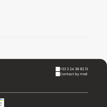
+33 3 24 38 82 13
Contact by mail