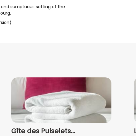
l and sumptuous setting of the
ourg.
rsion)
Gîte des Puiselets...