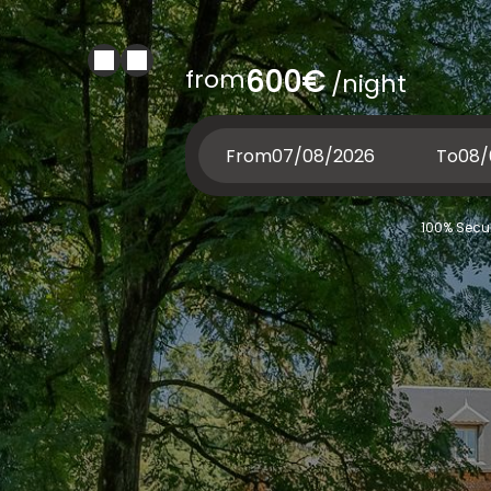
from
600€
/night
From
To
100% Secur