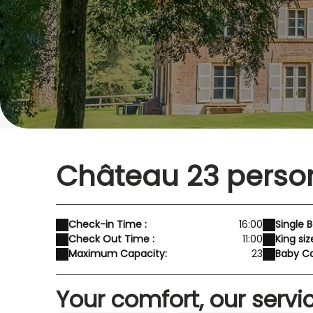
Château 23 perso
Check-in Time :
16:00
Single B
Check Out Time :
11:00
King siz
Maximum Capacity:
23
Baby Co
Your comfort, our servi