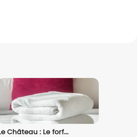
Le Château : Le forf...
Forf