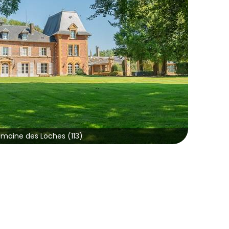
maine des Loches (113)