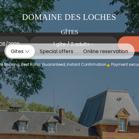
DOMAINE DES LOCHES
GÎTES
1
gîte /
2
adults
Gites
Special offers
Online reservation
e Booking, Best Rates Guaranteed, Instant Confirmation
Payment secur