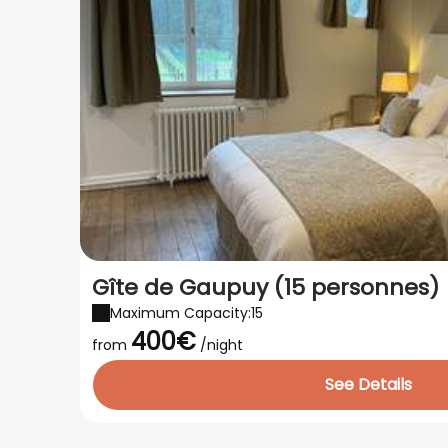
Gîte de Gaupuy (15 personnes)
Maximum Capacity:15
400€
from
/night
See Details