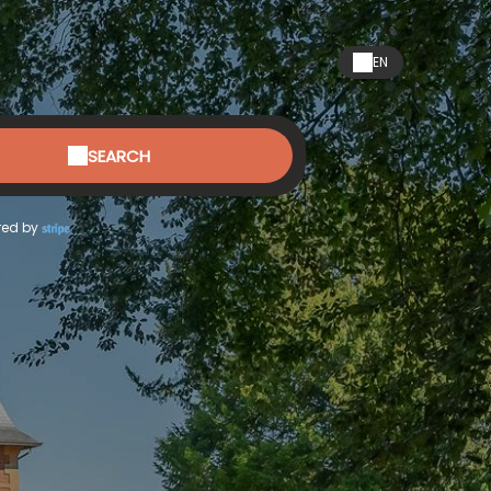
EN
SEARCH
ed by