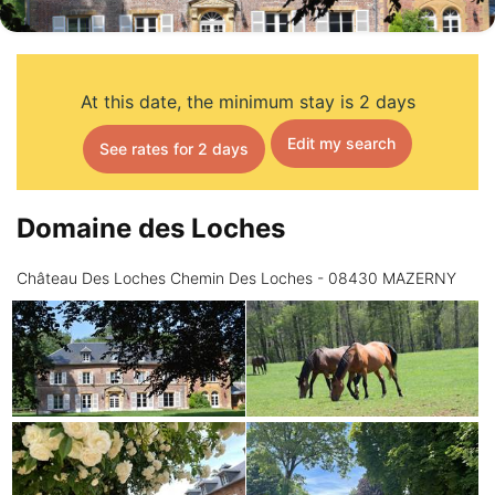
At this date, the minimum stay is 2 days
Edit my search
See rates for 2 days
Domaine des Loches
Château Des Loches Chemin Des Loches - 08430 MAZERNY