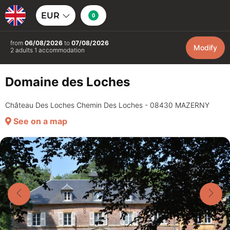
EUR
0
from
06/08/2026
to
07/08/2026
Modify
2 adults 1 accommodation
Domaine des Loches
Château Des Loches Chemin Des Loches - 08430 MAZERNY
See on a map