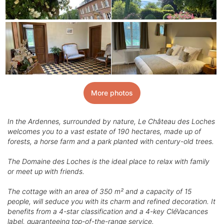
More photos
In the Ardennes, surrounded by nature, Le Château des Loches
welcomes you to a vast estate of 190 hectares, made up of
forests, a horse farm and a park planted with century-old trees.
The Domaine des Loches is the ideal place to relax with family
or meet up with friends.
The cottage with an area of 350 m² and a capacity of 15
people, will seduce you with its charm and refined decoration. It
benefits from a 4-star classification and a 4-key CléVacances
label, guaranteeing top-of-the-range service.